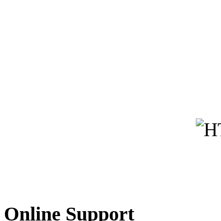
Online Support