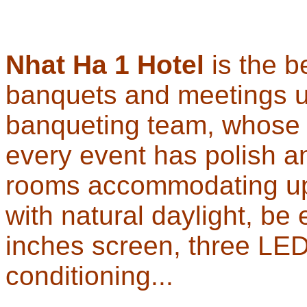
Nhat Ha 1 Hotel
is the b
banquets and meetings u
banqueting team, whose p
every event has polish an
rooms accommodating up 
with natural daylight, be
inches screen, three LED
conditioning...