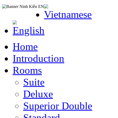
Home
Introduction
Rooms
Suite
Deluxe
Superior Double
Standard