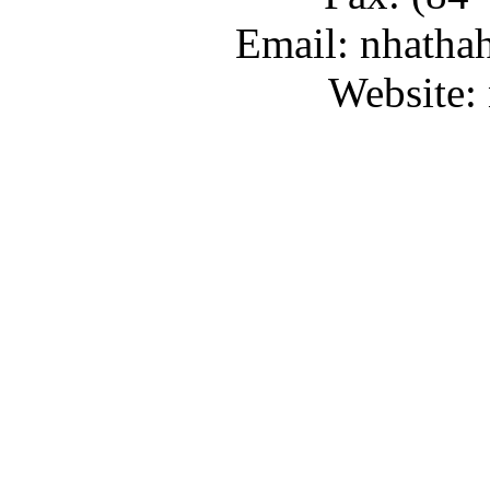
Email: nhatha
Website: