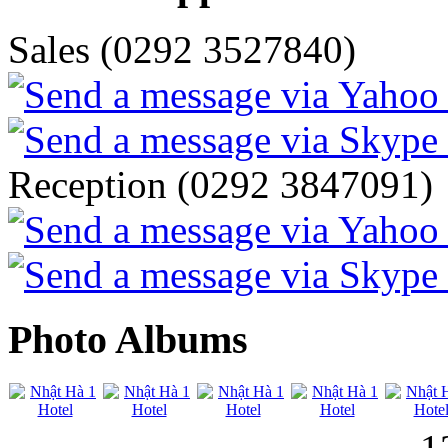
Sales (0292 3527840)
Reception (0292 3847091)
Photo Albums