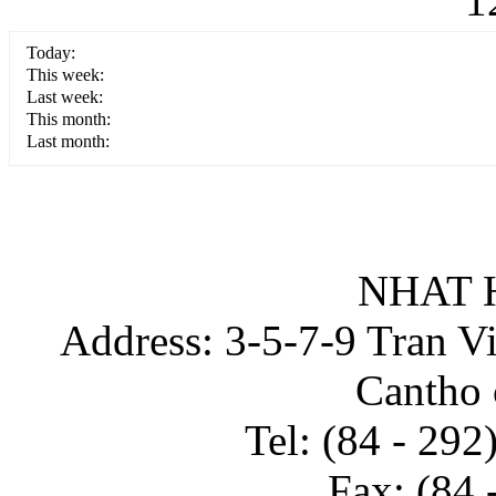
1
Today:
This week:
Last week:
This month:
Last month:
NHAT 
Address: 3-5-7-9 Tran Vin
Cantho 
Tel: (84 - 29
Fax: (84 