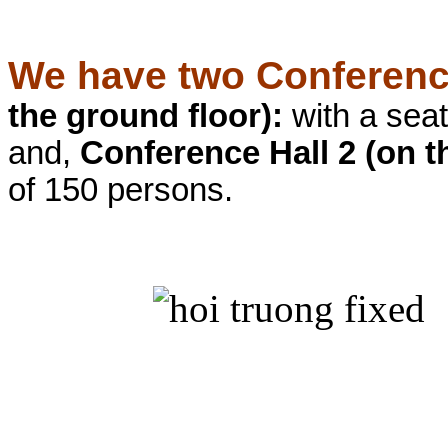
We have two Conferenc
the ground floor):
with a seat
and,
Conference Hall 2 (on th
of 150 persons.