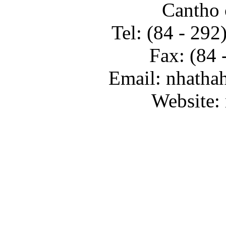
Cantho 
Tel: (84 - 29
Fax: (84 
Email: nhatha
Website: