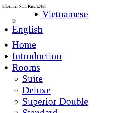
Home
Introduction
Rooms
Suite
Deluxe
Superior Double
Standard