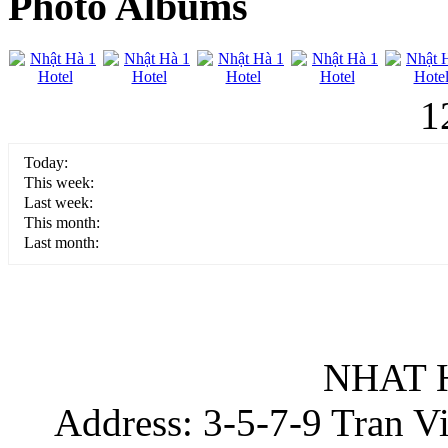
Photo Albums
1
Today:
This week:
Last week:
This month:
Last month:
NHAT 
Address: 3-5-7-9 Tran Vin