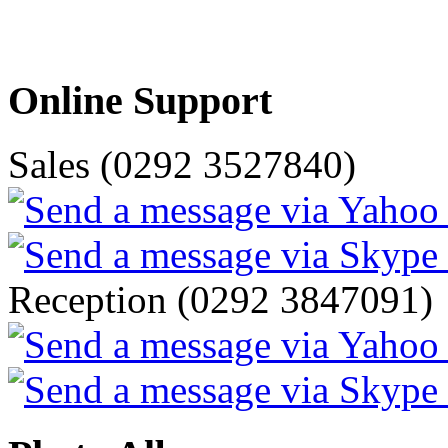
Online Support
Sales (0292 3527840)
Reception (0292 3847091)