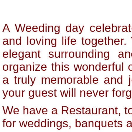
A Weeding day celebrat
and loving life together
elegant surrounding and
organize this wonderful c
a truly memorable and 
your guest will never forg
We have a Restaurant, t
for weddings, banquets an